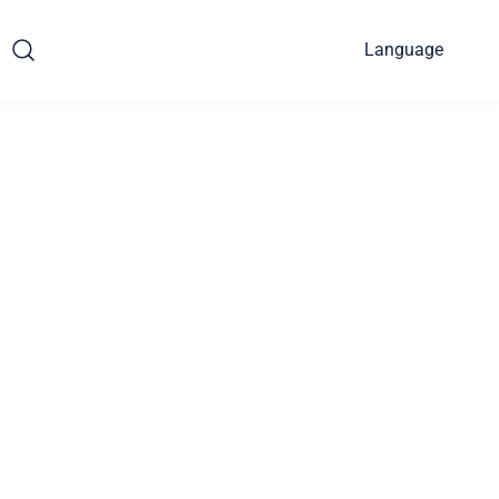
Language