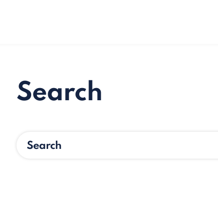
Search