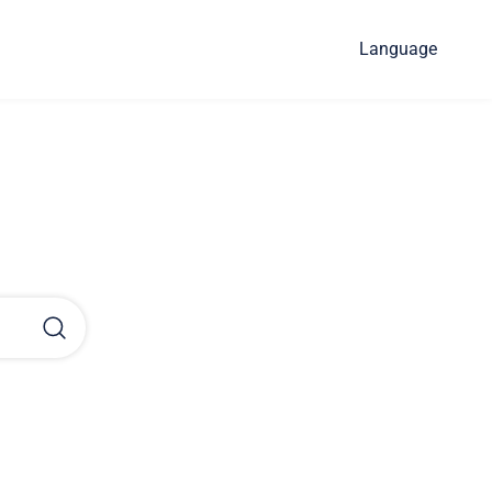
Language