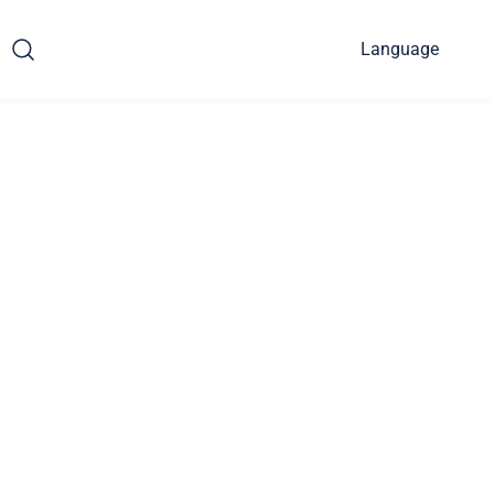
Language