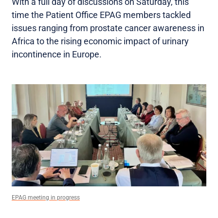
With a full day of discussions on Saturday, this
time the Patient Office EPAG members tackled
issues ranging from prostate cancer awareness in
Africa to the rising economic impact of urinary
incontinence in Europe.
EPAG meeting in progress