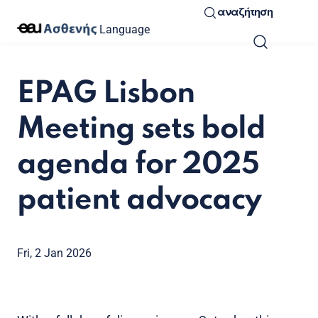
αναζήτηση
Language
EPAG Lisbon
Meeting sets bold
agenda for 2025
patient advocacy
Fri, 2 Jan 2026