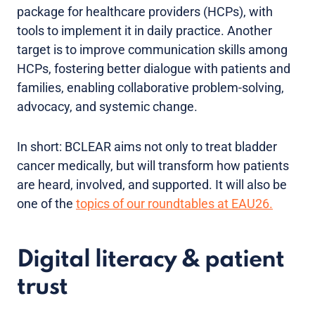
package for healthcare providers (HCPs), with
tools to implement it in daily practice. Another
target is to improve communication skills among
HCPs, fostering better dialogue with patients and
families, enabling collaborative problem-solving,
advocacy, and systemic change.
In short: BCLEAR aims not only to treat bladder
cancer medically, but will transform how patients
are heard, involved, and supported. It will also be
one of the
topics of our roundtables at EAU26.
Digital literacy & patient
trust