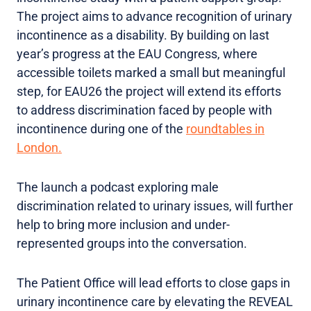
The project aims to advance recognition of urinary
incontinence as a disability. By building on last
year’s progress at the EAU Congress, where
accessible toilets marked a small but meaningful
step, for EAU26 the project will extend its efforts
to address discrimination faced by people with
incontinence during one of the
roundtables in
London.
The launch a podcast exploring male
discrimination related to urinary issues, will further
help to bring more inclusion and under-
represented groups into the conversation.
The Patient Office will lead efforts to close gaps in
urinary incontinence care by elevating the REVEAL