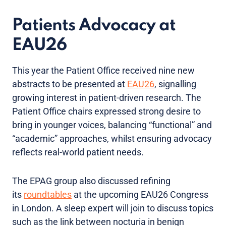
Patients Advocacy at
EAU26
This year the Patient Office received nine new
abstracts to be presented at
EAU26
, signalling
growing interest in patient-driven research. The
Patient Office chairs expressed strong desire to
bring in younger voices, balancing “functional” and
“academic” approaches, whilst ensuring advocacy
reflects real-world patient needs.
The EPAG group also discussed refining
its
roundtables
at the upcoming EAU26 Congress
in London. A sleep expert will join to discuss topics
such as the link between nocturia in benign