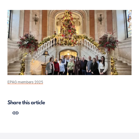
EPAG members 2025
Share this article