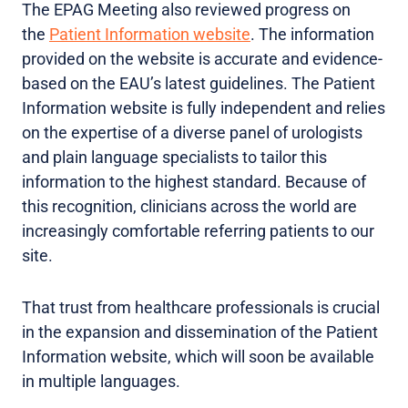
The EPAG Meeting also reviewed progress on
the
Patient Information website
. The information
provided on the website is accurate and evidence-
based on the EAU’s latest guidelines. The Patient
Information website is fully independent and relies
on the expertise of a diverse panel of urologists
and plain language specialists to tailor this
information to the highest standard. Because of
this recognition, clinicians across the world are
increasingly comfortable referring patients to our
site.
That trust from healthcare professionals is crucial
in the expansion and dissemination of the Patient
Information website, which will soon be available
in multiple languages.