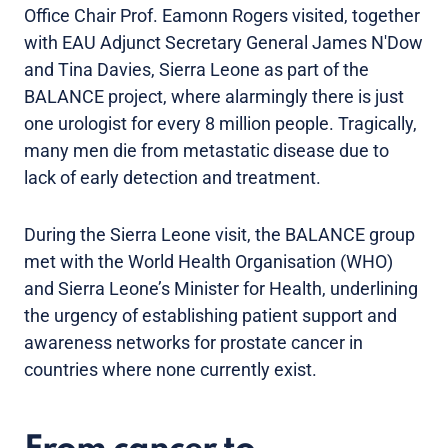
Office Chair Prof. Eamonn Rogers visited, together
with EAU Adjunct Secretary General James N'Dow
and Tina Davies, Sierra Leone as part of the
BALANCE project, where alarmingly there is just
one urologist for every 8 million people. Tragically,
many men die from metastatic disease due to
lack of early detection and treatment.
During the Sierra Leone visit, the BALANCE group
met with the World Health Organisation (WHO)
and Sierra Leone’s Minister for Health, underlining
the urgency of establishing patient support and
awareness networks for prostate cancer in
countries where none currently exist.