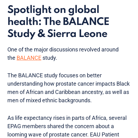
Spotlight on global
health: The BALANCE
Study & Sierra Leone
One of the major discussions revolved around
the
BALANCE
study.
The BALANCE study focuses on better
understanding how prostate cancer impacts Black
men of African and Caribbean ancestry, as well as
men of mixed ethnic backgrounds.
As life expectancy rises in parts of Africa, several
EPAG members shared the concern about a
looming wave of prostate cancer. EAU Patient