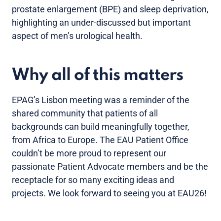
prostate enlargement (BPE) and sleep deprivation,
highlighting an under-discussed but important
aspect of men’s urological health.
Why all of this matters
EPAG’s Lisbon meeting was a reminder of the
shared community that patients of all
backgrounds can build meaningfully together,
from Africa to Europe. The EAU Patient Office
couldn’t be more proud to represent our
passionate Patient Advocate members and be the
receptacle for so many exciting ideas and
projects. We look forward to seeing you at EAU26!