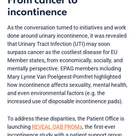
From cancer to
incontinence
As the conversation turned to initiatives and work
done around urinary incontinence, it was revealed
that Urinary Tract Infection (UTI) may soon
surpass cancer as the costliest disease for EU
Member states
,
from economically, socially, and
mentally perspective. EPAG members including
Mary Lynne Van Poelgeest-Pomfret highlighted
how incontinence affects sexuality, mental health,
and even environmental factors (e.g. the
increased use of disposable incontinence pads).
To address these disparities, the Patient Office is
launching
REVEAL OAB PROMs
, the first-ever
incontinence study with a patient support group.