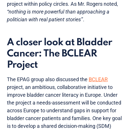
project within policy circles. As Mr. Rogers noted,
“nothing is more powerful than approaching a
politician with real patient stories’’
.
A closer look at Bladder
Cancer: The BCLEAR
Project
The EPAG group also discussed the
BCLEAR
project, an ambitious, collaborative initiative to
improve bladder cancer literacy in Europe. Under
the project a needs-assessment will be conducted
across Europe to understand gaps in support for
bladder cancer patients and families. One key goal
is to develop a shared decision-making (SDM)