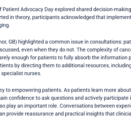
f Patient Advocacy Day explored shared decision-making
rted in theory, participants acknowledged that implement
ging.
or, GB) highlighted a common issue in consultations: pat
iscussed, even when they do not. The complexity of can
arely enough for patients to fully absorb the information
tients by directing them to additional resources, includin
specialist nurses.
y to empowering patients. As patients learn more about 
ain confidence to ask questions and actively participate i
lso play an important role. Conversations between exper
n provide reassurance and practical insights that clinic