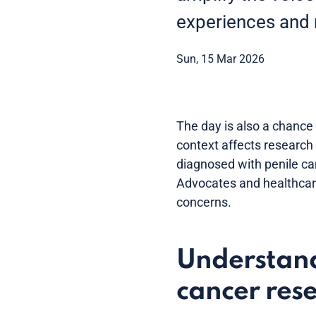
experiences and
Sun, 15 Mar 2026
The day is also a chance 
context affects research
diagnosed with penile ca
Advocates and healthcare
concerns.
Understand
cancer res