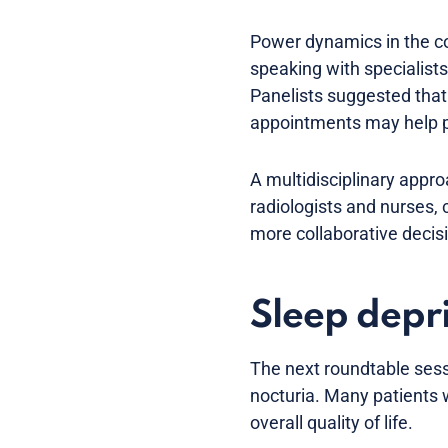
Power dynamics in the con
speaking with specialists
Panelists suggested that 
appointments may help p
A multidisciplinary appro
radiologists and nurses, 
more collaborative decis
Sleep depri
The next roundtable sess
nocturia. Many patients w
overall quality of life.