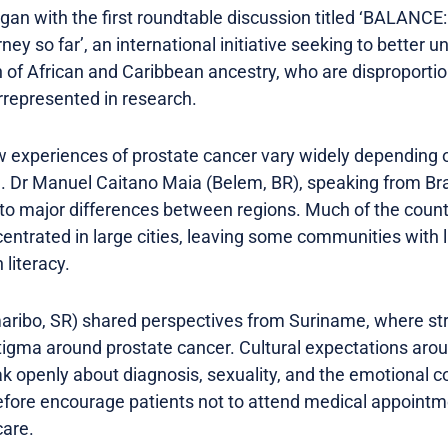
an with the first roundtable discussion titled ‘BALANCE:
rney so far’, an international initiative seeking to better
 of African and Caribbean ancestry, who are disproportio
represented in research.
 experiences of prostate cancer vary widely depending o
. Dr Manuel Caitano Maia (Belem, BR), speaking from Braz
s to major differences between regions. Much of the coun
centrated in large cities, leaving some communities with
 literacy.
ribo, SR) shared perspectives from Suriname, where st
 stigma around prostate cancer. Cultural expectations ar
peak openly about diagnosis, sexuality, and the emotional
fore encourage patients not to attend medical appointme
care.