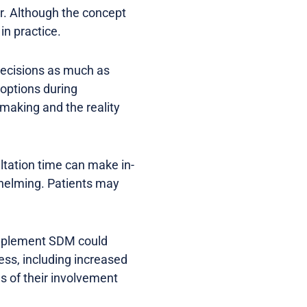
r. Although the concept
in practice.
 decisions as much as
 options during
-making and the reality
ultation time can make in-
rwhelming. Patients may
implement SDM could
ss, including increased
s of their involvement