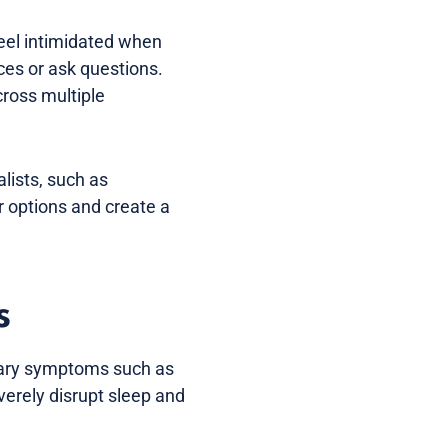
feel intimidated when
ces or ask questions.
cross multiple
alists, such as
r options and create a
s
inary symptoms such as
verely disrupt sleep and