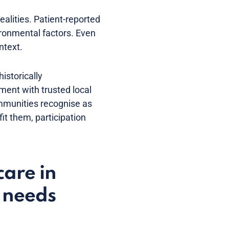
alities. Patient-reported
ronmental factors. Even
ntext.
istorically
ment with trusted local
ommunities recognise as
t them, participation
care in
n needs