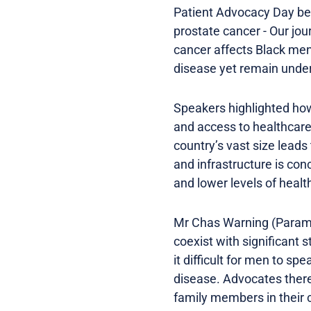
Patient Advocacy Day beg
prostate cancer - Our jou
cancer affects Black men
disease yet remain under
Speakers highlighted how
and access to healthcare
country’s vast size lead
and infrastructure is con
and lower levels of health
Mr Chas Warning (Parama
coexist with significant
it difficult for men to s
disease. Advocates there
family members in their 