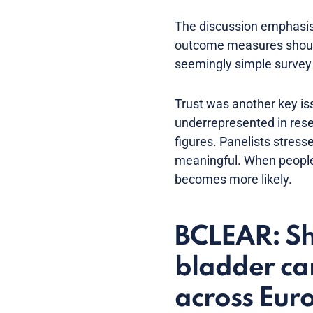
The discussion emphasise
outcome measures should 
seemingly simple survey q
Trust was another key iss
underrepresented in rese
figures. Panelists stres
meaningful. When people
becomes more likely.
BCLEAR: Sha
bladder can
across Eur