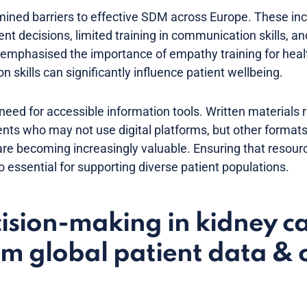
ined barriers to effective SDM across Europe. These inc
t decisions, limited training in communication skills, and 
emphasised the importance of empathy training for healt
 skills can significantly influence patient wellbeing.
need for accessible information tools. Written materials
tients who may not use digital platforms, but other format
re becoming increasingly valuable. Ensuring that resourc
o essential for supporting diverse patient populations.
ision-making in kidney c
om global patient data & c