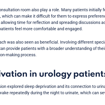
sultation room also play a role. Many patients initially 
, which can make it difficult for them to express preferen
allowing time for reflection and spreading discussions a
atients feel more comfortable and engaged.
ach was also seen as beneficial. Involving different speci
can provide patients with a broader understanding of thei
ion-making process.
vation in urology patient
ion explored sleep deprivation and its connection to ur
ake repeatedly during the night to urinate, which can se