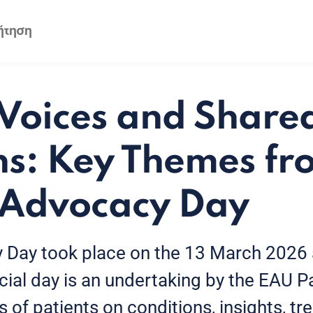
 Voices and Share
ns: Key Themes f
 Advocacy Day
 Day took place on the 13 March 2026 
ial day is an undertaking by the EAU Pat
s of patients on conditions, insights, t