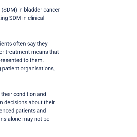
 (SDM) in bladder cancer
ing SDM in clinical
ients often say they
cer treatment means that
 presented to them.
g patient organisations,
their condition and
n decisions about their
ienced patients and
ians alone may not be