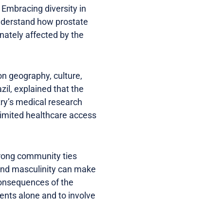
 Embracing diversity in
 understand how prostate
nately affected by the
n geography, culture,
il, explained that the
try’s medical research
 limited healthcare access
rong community ties
ound masculinity can make
 consequences of the
nts alone and to involve