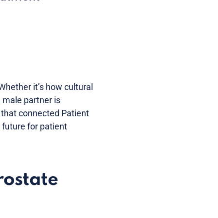
Whether it’s how cultural
 male partner is
 that connected Patient
future for patient
rostate