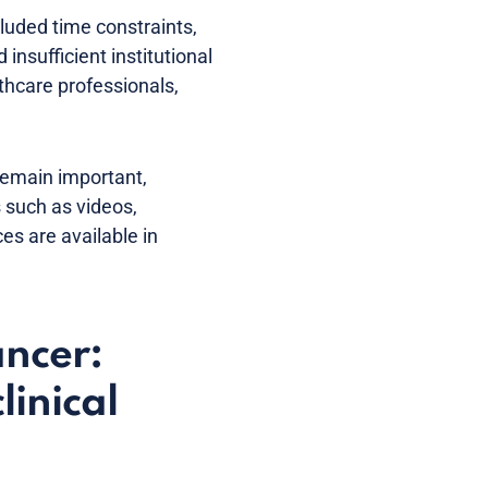
luded time constraints,
insufficient institutional
hcare professionals,
 remain important,
s such as videos,
es are available in
ancer:
linical