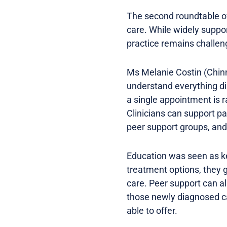
The second roundtable o
care. While widely suppo
practice remains challen
Ms Melanie Costin (Chinn
understand everything d
a single appointment is r
Clinicians can support pa
peer support groups, and 
Education was seen as ke
treatment options, they g
care. Peer support can a
those newly diagnosed ca
able to offer.