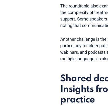
The roundtable also exam
the complexity of treatmen
support. Some speakers 
noting that communication
Another challenge is the 
particularly for older pa
webinars, and podcasts a
multiple languages is als
Shared dec
Insights fr
practice