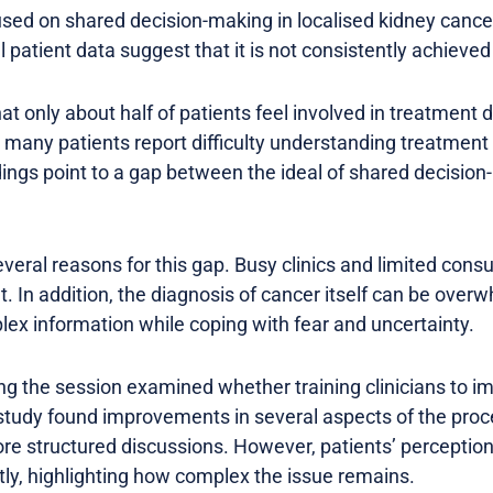
used on shared decision-making in localised kidney cance
 patient data suggest that it is not consistently achieved 
hat only about half of patients feel involved in treatment
y, many patients report difficulty understanding treatment
ings point to a gap between the ideal of shared decision
veral reasons for this gap. Busy clinics and limited cons
lt. In addition, the diagnosis of cancer itself can be ove
lex information while coping with fear and uncertainty.
ng the session examined whether training clinicians to 
udy found improvements in several aspects of the proce
re structured discussions. However, patients’ perception
tly, highlighting how complex the issue remains.