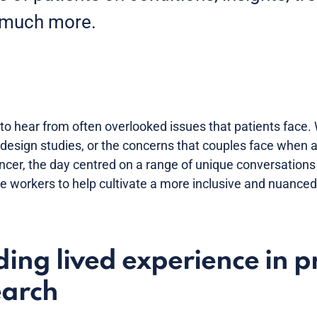
 much more.
to hear from often overlooked issues that patients face. 
 design studies, or the concerns that couples face when a
ncer, the day centred on a range of unique conversations
 workers to help cultivate a more inclusive and nuanced 
ing lived experience in p
earch