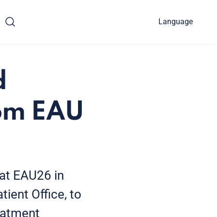
Language
d
rom EAU
at EAU26 in
ient Office, to
reatment