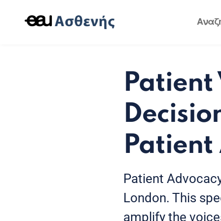
Patient
Decisio
Patient
Patient Advocacy
London. This spec
amplify the voice