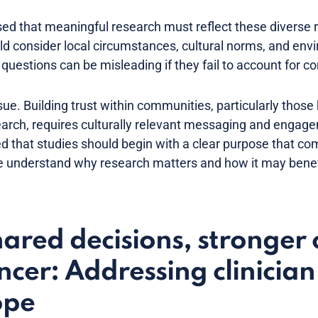
d that meaningful research must reflect these diverse re
consider local circumstances, cultural norms, and envi
uestions can be misleading if they fail to account for co
ue. Building trust within communities, particularly those h
arch, requires culturally relevant messaging and engage
sed that studies should begin with a clear purpose that c
 understand why research matters and how it may benefi
red decisions, stronger 
cer: Addressing clinicia
ope