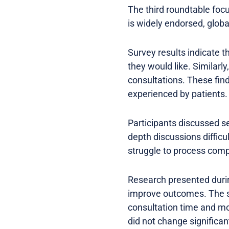
The third roundtable foc
is widely endorsed, global
Survey results indicate t
they would like. Similarl
consultations. These find
experienced by patients.
Participants discussed se
depth discussions difficu
struggle to process comp
Research presented duri
improve outcomes. The st
consultation time and mo
did not change significan