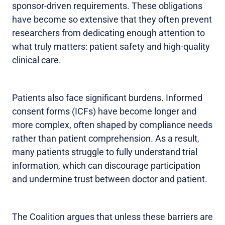
sponsor-driven requirements. These obligations
have become so extensive that they often prevent
researchers from dedicating enough attention to
what truly matters: patient safety and high-quality
clinical care.
Patients also face significant burdens. Informed
consent forms (ICFs) have become longer and
more complex, often shaped by compliance needs
rather than patient comprehension. As a result,
many patients struggle to fully understand trial
information, which can discourage participation
and undermine trust between doctor and patient.
The Coalition argues that unless these barriers are