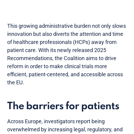
This growing administrative burden not only slows
innovation but also diverts the attention and time
of healthcare professionals (HCPs) away from
patient care. With its newly released 2025
Recommendations, the Coalition aims to drive
reform in order to make clinical trials more
efficient, patient-centered, and accessible across
the EU.
The barriers for patients
Across Europe, investigators report being
overwhelmed by increasing legal, regulatory, and