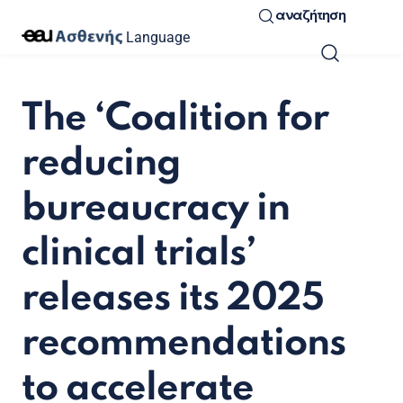
αναζήτηση
Language
The ‘Coalition for
reducing
bureaucracy in
clinical trials’
releases its 2025
recommendations
to accelerate