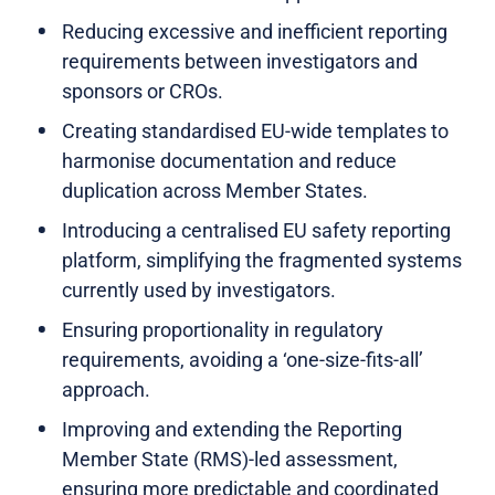
Reducing excessive and inefficient reporting
requirements between investigators and
sponsors or CROs.
Creating standardised EU-wide templates to
harmonise documentation and reduce
duplication across Member States.
Introducing a centralised EU safety reporting
platform, simplifying the fragmented systems
currently used by investigators.
Ensuring proportionality in regulatory
requirements, avoiding a ‘one-size-fits-all’
approach.
Improving and extending the Reporting
Member State (RMS)-led assessment,
ensuring more predictable and coordinated