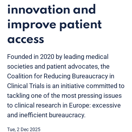
innovation and
improve patient
access
Founded in 2020 by leading medical
societies and patient advocates, the
Coalition for Reducing Bureaucracy in
Clinical Trials is an initiative committed to
tackling one of the most pressing issues
to clinical research in Europe: excessive
and inefficient bureaucracy.
Tue, 2 Dec 2025