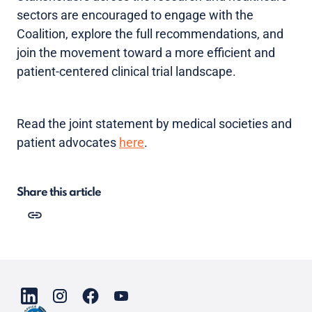
sectors are encouraged to engage with the
Coalition, explore the full recommendations, and
join the movement toward a more efficient and
patient-centered clinical trial landscape.
Read the joint statement by medical societies and
patient advocates
here
.
Share this article