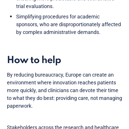
trial evaluations.
Simplifying procedures for academic
sponsors, who are disproportionately affected
by complex administrative demands.
How to help
By reducing bureaucracy, Europe can create an
environment where innovation reaches patients
more quickly, and clinicians can devote their time
to what they do best: providing care, not managing
paperwork.
Stakeholders across the research and healthcare