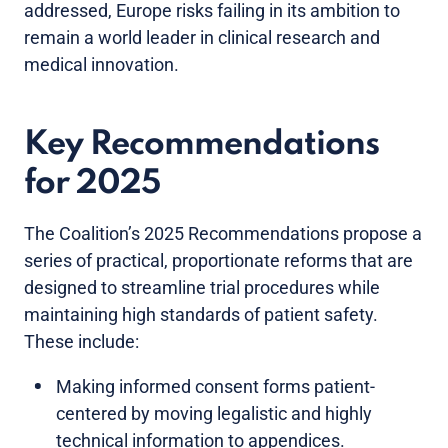
addressed, Europe risks failing in its ambition to
remain a world leader in clinical research and
medical innovation.
Key Recommendations
for 2025
The Coalition’s 2025 Recommendations propose a
series of practical, proportionate reforms that are
designed to streamline trial procedures while
maintaining high standards of patient safety.
These include:
Making informed consent forms patient-
centered by moving legalistic and highly
technical information to appendices.