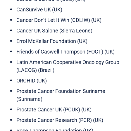
CanSurvive UK (UK)
Cancer Don’t Let It Win (CDLIW) (UK)
Cancer UK Salone (Sierra Leone)
Errol McKellar Foundation (UK)
Friends of Caswell Thompson (FOCT) (UK)
Latin American Cooperative Oncology Group
(LACOG) (Brazil)
ORCHID (UK)
Prostate Cancer Foundation Suriname
(Suriname)
Prostate Cancer UK (PCUK) (UK)
Prostate Cancer Research (PCR) (UK)
Rose Thompson Foundation (UK)