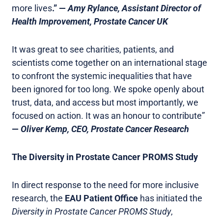
more lives
.” —
Amy Rylance, Assistant Director of
Health Improvement, Prostate Cancer UK
It was great to see charities, patients, and
scientists come together on an international stage
to confront the systemic inequalities that have
been ignored for too long. We spoke openly about
trust, data, and access but most importantly, we
focused on action. It was an honour to contribute”
—
Oliver Kemp, CEO, Prostate Cancer Research
The Diversity in Prostate Cancer PROMS Study
In direct response to the need for more inclusive
research, the
EAU Patient Office
has initiated the
Diversity in Prostate Cancer PROMS Study
,