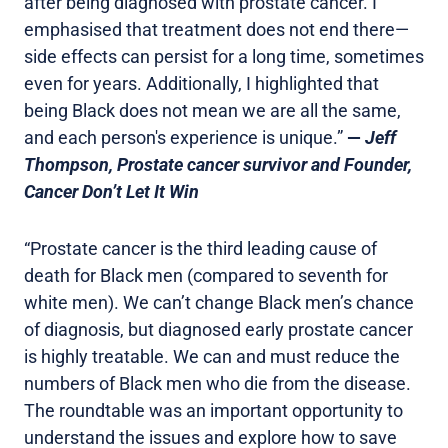
after being diagnosed with prostate cancer. I
emphasised that treatment does not end there—
side effects can persist for a long time, sometimes
even for years. Additionally, I highlighted that
being Black does not mean we are all the same,
and each person's experience is unique.”
—
Jeff
Thompson, Prostate cancer survivor and Founder,
Cancer Don’t Let It Win
“Prostate cancer is the third leading cause of
death for Black men (compared to seventh for
white men). We can’t change Black men’s chance
of diagnosis, but diagnosed early prostate cancer
is highly treatable. We can and must reduce the
numbers of Black men who die from the disease.
The roundtable was an important opportunity to
understand the issues and explore how to save