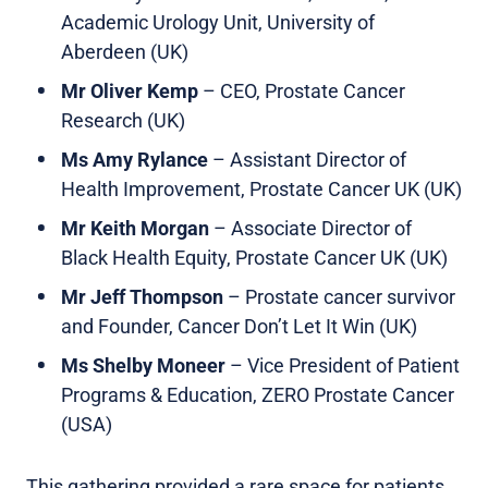
Academic Urology Unit, University of
Aberdeen (UK)
Mr Oliver Kemp
– CEO, Prostate Cancer
Research (UK)
Ms Amy Rylance
– Assistant Director of
Health Improvement, Prostate Cancer UK (UK)
Mr Keith Morgan
– Associate Director of
Black Health Equity, Prostate Cancer UK (UK)
Mr Jeff Thompson
– Prostate cancer survivor
and Founder, Cancer Don’t Let It Win (UK)
Ms Shelby Moneer
– Vice President of Patient
Programs & Education, ZERO Prostate Cancer
(USA)
This gathering provided a rare space for patients,