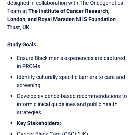
designed in collaboration with The Oncogenetics
Team at
The Institute of Cancer Research,
London, and Royal Marsden NHS Foundation
Trust, UK
.
Study Goals:
Ensure Black men’s experiences are captured
in PROMs
Identify culturally specific barriers to care and
screening
Develop evidence-based recommendations to
inform clinical guidelines and public health
strategies
Key Stakeholders:
Cancer Black Care (CBC) (UK)