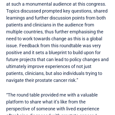
at such a monumental audience at this congress.
Topics discussed prompted key questions, shared
learnings and further discussion points from both
patients and clinicians in the audience from
multiple countries, thus further emphasising the
need to work towards change as this is a global
issue. Feedback from this roundtable was very
positive and it sets a blueprint to build upon for
future projects that can lead to policy changes and
ultimately improve experiences of not just
patients, clinicians, but also individuals trying to
navigate their prostate cancer risk.”
“The round table provided me with a valuable
platform to share what it’s like from the
perspective of someone with lived experience