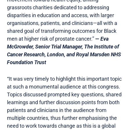
grassroots charities dedicated to addressing
disparities in education and access, with larger
organisations, patients, and clinicians—all with a
shared goal of transforming outcomes for Black
men at higher risk of prostate cancer.”
—
Eva
McGrowder, Senior Trial Manager, The Institute of
Cancer Research, London, and Royal Marsden NHS
Foundation Trust
“It was very timely to highlight this important topic
at such a monumental audience at this congress.
Topics discussed prompted key questions, shared
learnings and further discussion points from both
patients and clinicians in the audience from
multiple countries, thus further emphasising the
need to work towards change as this is a global