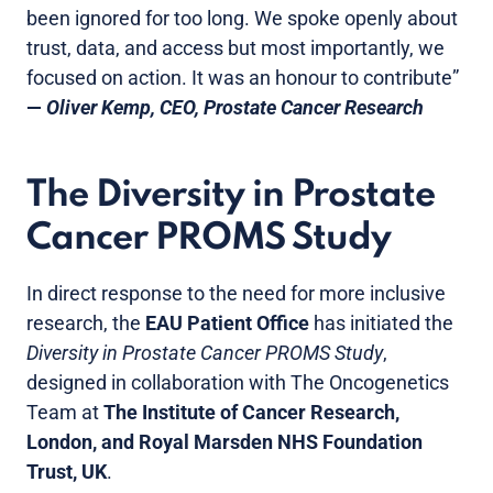
been ignored for too long. We spoke openly about
trust, data, and access but most importantly, we
focused on action. It was an honour to contribute”
—
Oliver Kemp, CEO, Prostate Cancer Research
The Diversity in Prostate
Cancer PROMS Study
In direct response to the need for more inclusive
research, the
EAU Patient Office
has initiated the
Diversity in Prostate Cancer PROMS Study
,
designed in collaboration with The Oncogenetics
Team at
The Institute of Cancer Research,
London, and Royal Marsden NHS Foundation
Trust, UK
.