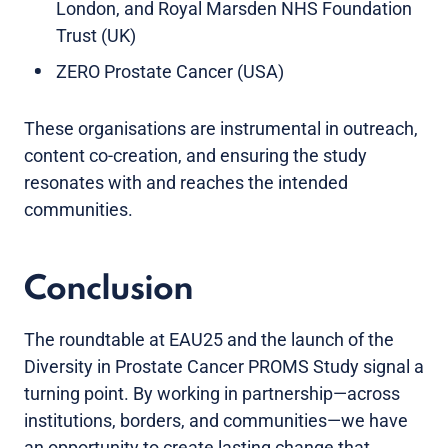
London, and Royal Marsden NHS Foundation
Trust (UK)
ZERO Prostate Cancer (USA)
These organisations are instrumental in outreach,
content co-creation, and ensuring the study
resonates with and reaches the intended
communities.
Conclusion
The roundtable at EAU25 and the launch of the
Diversity in Prostate Cancer PROMS Study signal a
turning point. By working in partnership—across
institutions, borders, and communities—we have
an opportunity to create lasting change that