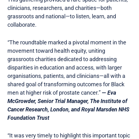
clinicians, researchers, and charities—both
grassroots and national—to listen, learn, and
collaborate.
“The roundtable marked a pivotal moment in the
movement toward health equity, uniting
grassroots charities dedicated to addressing
disparities in education and access, with larger
organisations, patients, and clinicians—all with a
shared goal of transforming outcomes for Black
men at higher risk of prostate cancer.”
—
Eva
McGrowder, Senior Trial Manager, The Institute of
Cancer Research, London, and Royal Marsden NHS
Foundation Trust
“It was very timely to highlight this important topic