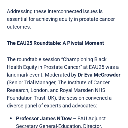
Addressing these interconnected issues is
essential for achieving equity in prostate cancer
outcomes.
The EAU25 Roundtable: A Pivotal Moment
The roundtable session “Championing Black
Health Equity in Prostate Cancer” at EAU25 was a
landmark event. Moderated by
Dr
Eva McGrowder
(Senior Trial Manager, The Institute of Cancer
Research, London, and Royal Marsden NHS
Foundation Trust, UK), the session convened a
diverse panel of experts and advocates:
Professor James N’Dow
– EAU Adjunct
Secretary General-Education, Director,