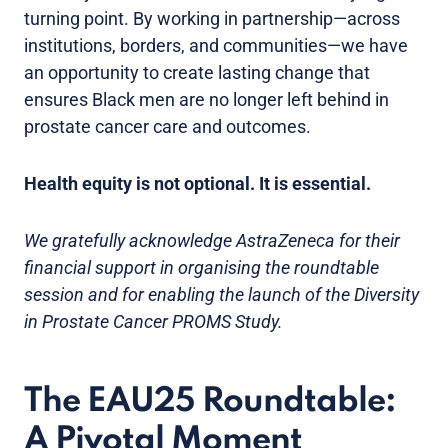
turning point. By working in partnership—across
institutions, borders, and communities—we have
an opportunity to create lasting change that
ensures Black men are no longer left behind in
prostate cancer care and outcomes.
Health equity is not optional. It is essential.
We gratefully acknowledge AstraZeneca for their
financial support in organising the roundtable
session and for enabling the launch of the Diversity
in Prostate Cancer PROMS Study.
The EAU25 Roundtable:
A Pivotal Moment