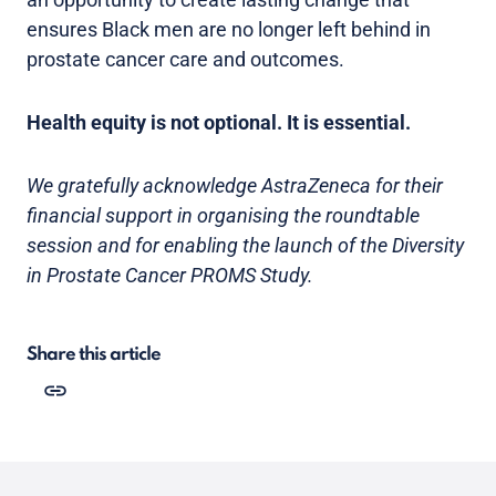
ensures Black men are no longer left behind in
prostate cancer care and outcomes.
Health equity is not optional. It is essential.
We gratefully acknowledge AstraZeneca for their
financial support in organising the roundtable
session and for enabling the launch of the Diversity
in Prostate Cancer PROMS Study.
Share this article