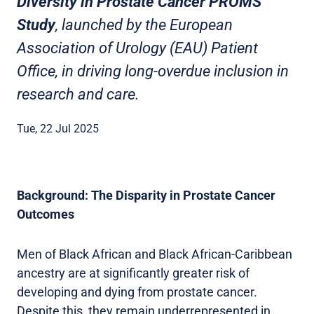
Diversity in Prostate Cancer PROMS
Study
, launched by the European
Association of Urology (EAU) Patient
Office, in driving long-overdue inclusion in
research and care.
Tue, 22 Jul 2025
Background: The Disparity in Prostate Cancer
Outcomes
Men of Black African and Black African-Caribbean
ancestry are at significantly greater risk of
developing and dying from prostate cancer.
Despite this, they remain underrepresented in