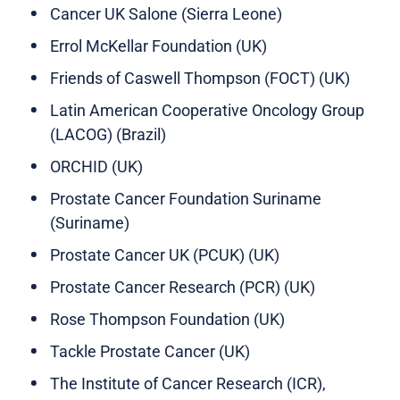
Cancer UK Salone (Sierra Leone)
Errol McKellar Foundation (UK)
Friends of Caswell Thompson (FOCT) (UK)
Latin American Cooperative Oncology Group
(LACOG) (Brazil)
ORCHID (UK)
Prostate Cancer Foundation Suriname
(Suriname)
Prostate Cancer UK (PCUK) (UK)
Prostate Cancer Research (PCR) (UK)
Rose Thompson Foundation (UK)
Tackle Prostate Cancer (UK)
The Institute of Cancer Research (ICR),