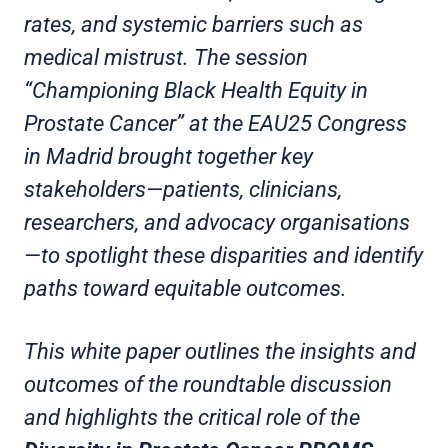
rates, and systemic barriers such as
medical mistrust. The session
“Championing Black Health Equity in
Prostate Cancer” at the EAU25 Congress
in Madrid brought together key
stakeholders—patients, clinicians,
researchers, and advocacy organisations
—to spotlight these disparities and identify
paths toward equitable outcomes.
This white paper outlines the insights and
outcomes of the roundtable discussion
and highlights the critical role of the