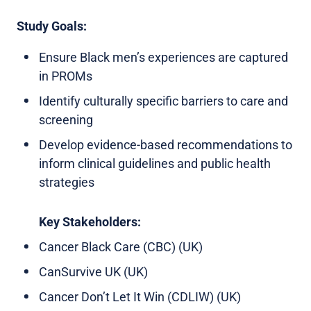
Study Goals:
Ensure Black men’s experiences are captured
in PROMs
Identify culturally specific barriers to care and
screening
Develop evidence-based recommendations to
inform clinical guidelines and public health
strategies
Key Stakeholders:
Cancer Black Care (CBC) (UK)
CanSurvive UK (UK)
Cancer Don’t Let It Win (CDLIW) (UK)