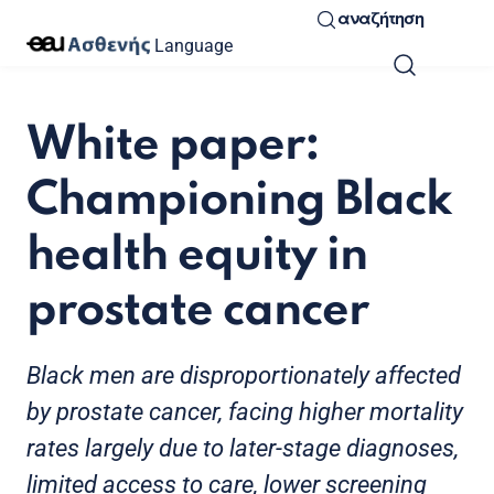
αναζήτηση
Language
White paper:
Championing Black
health equity in
prostate cancer
Black men are disproportionately affected
by prostate cancer, facing higher mortality
rates largely due to later-stage diagnoses,
limited access to care, lower screening