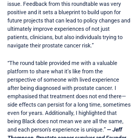
issue. Feedback from this roundtable was very
positive and it sets a blueprint to build upon for
future projects that can lead to policy changes and
ultimately improve experiences of not just
patients, clinicians, but also individuals trying to
navigate their prostate cancer risk.”
“The round table provided me with a valuable
platform to share what it’s like from the
perspective of someone with lived experience
after being diagnosed with prostate cancer. I
emphasised that treatment does not end there—
side effects can persist for a long time, sometimes
even for years. Additionally, I highlighted that
being Black does not mean we are all the same,
and each person's experience is unique.”
—
Jeff
Thompson, Prostate cancer survivor and Founder,