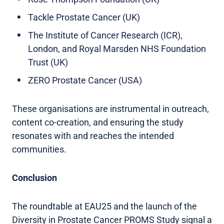
Tackle Prostate Cancer (UK)
The Institute of Cancer Research (ICR),
London, and Royal Marsden NHS Foundation
Trust (UK)
ZERO Prostate Cancer (USA)
These organisations are instrumental in outreach,
content co-creation, and ensuring the study
resonates with and reaches the intended
communities.
Conclusion
The roundtable at EAU25 and the launch of the
Diversity in Prostate Cancer PROMS Study signal a