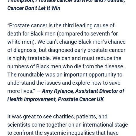
Cancer Don’t Let It Win
“Prostate cancer is the third leading cause of
death for Black men (compared to seventh for
white men). We can’t change Black men’s chance
of diagnosis, but diagnosed early prostate cancer
is highly treatable. We can and must reduce the
numbers of Black men who die from the disease.
The roundtable was an important opportunity to
understand the issues and explore how to save
more lives
.” —
Amy Rylance, Assistant Director of
Health Improvement, Prostate Cancer UK
It was great to see charities, patients, and
scientists come together on an international stage
to confront the systemic inequalities that have