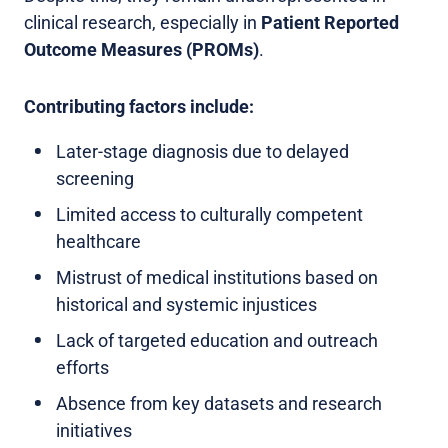
clinical research, especially in
Patient Reported
Outcome Measures (PROMs)
.
Contributing factors include:
Later-stage diagnosis due to delayed
screening
Limited access to culturally competent
healthcare
Mistrust of medical institutions based on
historical and systemic injustices
Lack of targeted education and outreach
efforts
Absence from key datasets and research
initiatives