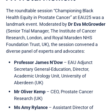
The roundtable session “Championing Black
Health Equity in Prostate Cancer” at EAU25 was a
landmark event. Moderated by
Dr
Eva McGrowder
(Senior Trial Manager, The Institute of Cancer
Research, London, and Royal Marsden NHS
Foundation Trust, UK), the session convened a
diverse panel of experts and advocates:
Professor James N’Dow
– EAU Adjunct
Secretary General-Education, Director,
Academic Urology Unit, University of
Aberdeen (UK)
Mr Oliver Kemp
– CEO, Prostate Cancer
Research (UK)
Ms Amy Rylance
– Assistant Director of