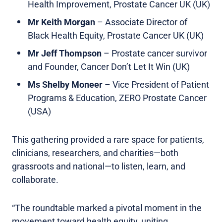
Health Improvement, Prostate Cancer UK (UK)
Mr Keith Morgan
– Associate Director of
Black Health Equity, Prostate Cancer UK (UK)
Mr Jeff Thompson
– Prostate cancer survivor
and Founder, Cancer Don’t Let It Win (UK)
Ms Shelby Moneer
– Vice President of Patient
Programs & Education, ZERO Prostate Cancer
(USA)
This gathering provided a rare space for patients,
clinicians, researchers, and charities—both
grassroots and national—to listen, learn, and
collaborate.
“The roundtable marked a pivotal moment in the
movement toward health equity, uniting